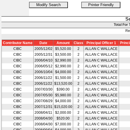
S
Total For
Re
Contributor Name
Date
Amount
Class
Principal Officer 1
Princi
CIBC
2005/12/02
$5,520.00
2
ALLAN C WALLACE
CIBC
2005/12/31
$3,500.00
2
ALLAN C WALLACE
CIBC
2006/04/10
$2,990.00
2
ALLAN C WALLACE
CIBC
2006/05/12
$2,990.00
2
ALLAN C WALLACE
CIBC
2006/10/04
$4,000.00
2
ALLAN C WALLACE
CIBC
2006/11/22
$1,500.00
2
ALLAN C WALLACE
CIBC
2006/11/22
$13,520.00
2
ALLAN C WALLACE
CIBC
2007/03/30
$390.00
2
ALLAN C WALLACE
CIBC
2007/05/30
$5,980.00
2
ALLAN C WALLACE
CIBC
2007/08/29
$4,000.00
2
ALLAN C WALLACE
CIBC
2007/12/31
$15,020.00
2
ALLAN C WALLACE
CIBC
2008/04/11
$2,000.00
2
ALLAN C WALLACE
CIBC
2008/04/30
$520.00
2
ALLAN C WALLACE
CIBC
2008/04/30
$7,000.00
2
ALLAN C WALLACE