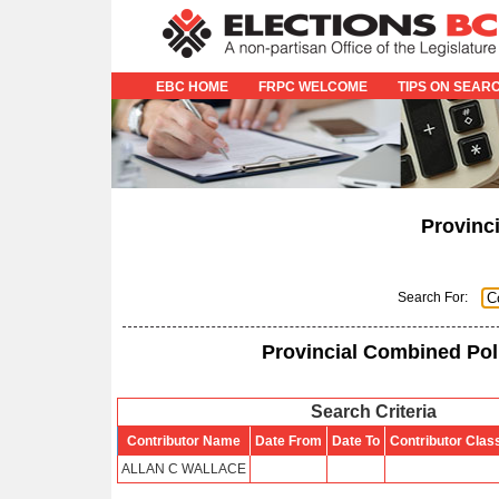
EBC HOME
FRPC WELCOME
TIPS ON SEAR
Provinc
Search For:
Provincial Combined Poli
Search Criteria
Contributor Name
Date From
Date To
Contributor Clas
ALLAN C WALLACE