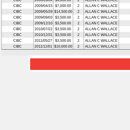
CIBC
2008/09/04
$4,000.00
2
ALLAN C WALLACE
CIBC
2009/04/15
$7,000.00
2
ALLAN C WALLACE
CIBC
2009/05/29
$14,500.00
2
ALLAN C WALLACE
CIBC
2009/09/03
$3,500.00
2
ALLAN C WALLACE
CIBC
2009/12/10
$3,500.00
2
ALLAN C WALLACE
CIBC
2010/07/22
$3,500.00
2
ALLAN C WALLACE
CIBC
2010/12/31
$3,500.00
2
ALLAN C WALLACE
CIBC
2011/05/27
$3,500.00
2
ALLAN C WALLACE
CIBC
2011/12/01
$10,000.00
2
ALLAN C WALLACE