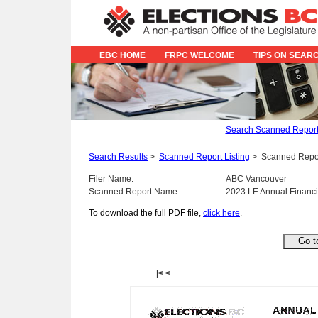
EBC HOME
FRPC WELCOME
TIPS ON SEAR
Search Scanned Repor
Search Results
>
Scanned Report Listing
>
Scanned Repo
Filer Name:
ABC Vancouver
Scanned Report Name:
2023 LE Annual Financi
To download the full PDF file,
click here
.
|<
<