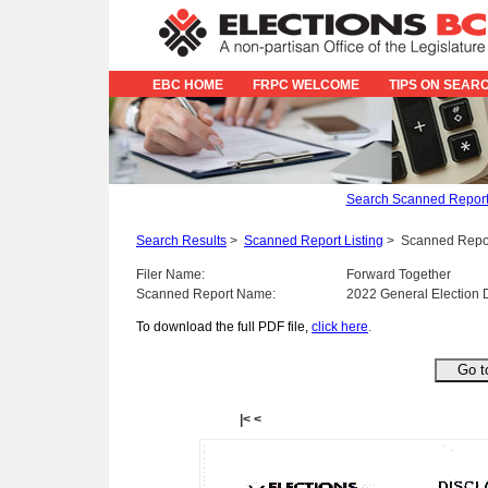
EBC HOME
FRPC WELCOME
TIPS ON SEAR
Search Scanned Repor
Search Results
>
Scanned Report Listing
>
Scanned Repo
Filer Name:
Forward Together
Scanned Report Name:
2022 General Election 
To download the full PDF file,
click here
.
|<
<