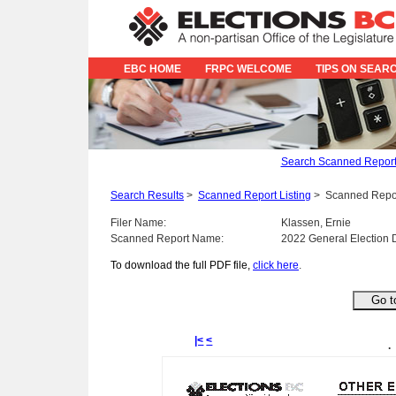
EBC HOME
FRPC WELCOME
TIPS ON SEAR
Search Scanned Repor
Search Results
>
Scanned Report Listing
>
Scanned Repo
Filer Name:
Klassen, Ernie
Scanned Report Name:
2022 General Election 
To download the full PDF file,
click here
.
|<
<
.