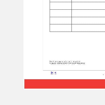
|<
<
.