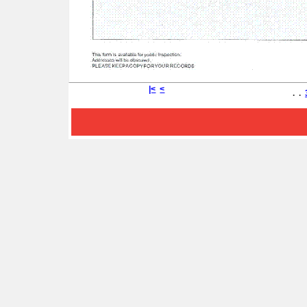
|<
<
. .