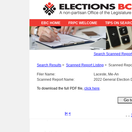
EBC HOME
FRPC WELCOME
TIPS ON SEAR
Search Scanned Repor
Search Results
>
Scanned Report Listing
>
Scanned Repo
Filer Name:
Laceste, Me-An
Scanned Report Name:
2022 General Election 
To download the full PDF file,
click here
.
|<
<
. .