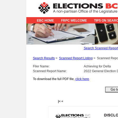
EBC HOME
FRPC WELCOME
TIPS ON SEAR
Search Scanned Repor
Search Results
>
Scanned Report Listing
>
Scanned Repo
Filer Name:
Achieving for Delta
Scanned Report Name:
2022 General Election 
To download the full PDF file,
click here
.
|<
<