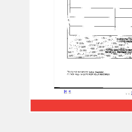
|<
<
. .