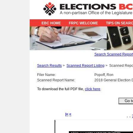
EBC HOME
FRPC WELCOME
TIPS ON SEAR
Search Scanned Repor
Search Results
>
Scanned Report Listing
>
Scanned Repo
Filer Name:
Popoff, Ron
Scanned Report Name:
2018 General Election 
To download the full PDF file,
click here
.
|<
<
. .