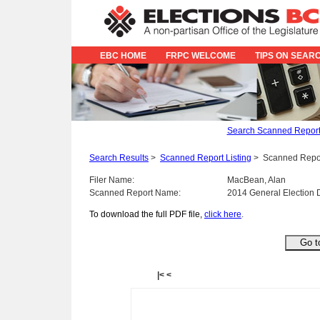
EBC HOME
FRPC WELCOME
TIPS ON SEAR
Search Scanned Repor
Search Results
>
Scanned Report Listing
>
Scanned Repo
Filer Name:
MacBean, Alan
Scanned Report Name:
2014 General Election 
To download the full PDF file,
click here
.
|<
<