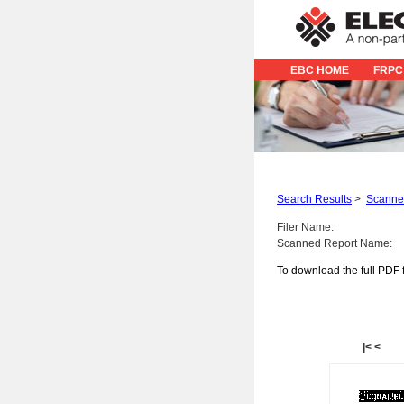
EBC HOME
FRPC
Search Results
>
Scanned
Filer Name:
Scanned Report Name:
To download the full PDF f
|<
<