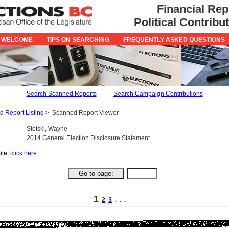
Financial Rep
Political Contrib
 WELCOME
TIPS ON SEARCHING
FREQUENTLY ASKED QUESTIONS
Search Scanned Reports
|
Search Campaign Contributions
 Report Listing
>
Scanned Report Viewer
Stetski, Wayne
2014 General Election Disclosure Statement
ile,
click here
.
1
2
3
. . .