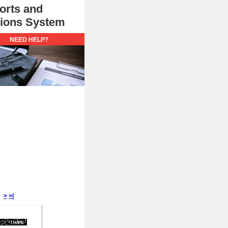
orts and
utions System
NEED HELP?
>
>|