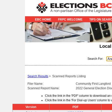
EBC HOME
FRPC WELCOME
TIPS ON SEAR
Local
Search For:
Search Results
>
Scanned Reports Listing
Filer Name:
Community First Langford
Scanned Report Name:
2022 General Election Dis
Click the link in the 'PDF' column to download an
Click the link in the 'For Dial-up Users' column t
Version
PDF