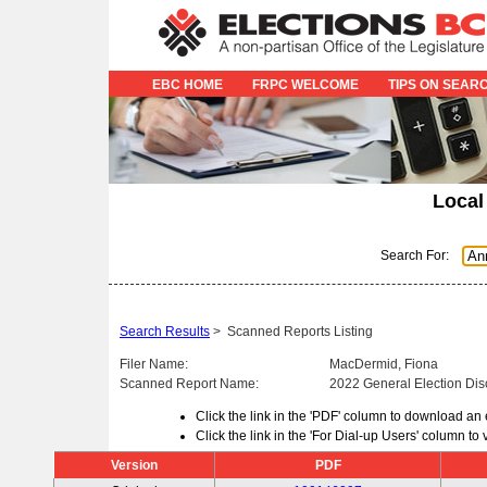
EBC HOME
FRPC WELCOME
TIPS ON SEAR
Local
Search For:
Search Results
>
Scanned Reports Listing
Filer Name:
MacDermid, Fiona
Scanned Report Name:
2022 General Election Dis
Click the link in the 'PDF' column to download an
Click the link in the 'For Dial-up Users' column t
Version
PDF