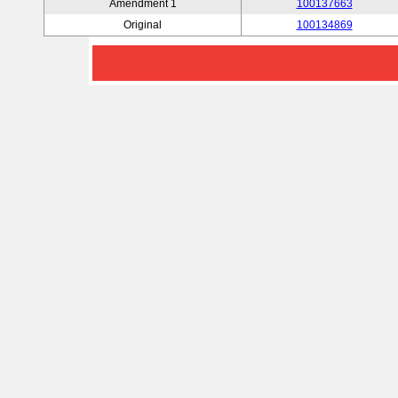
Amendment 1
100137663
Original
100134869