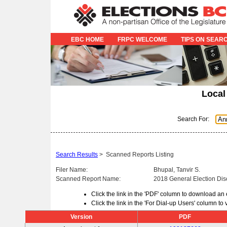
EBC HOME
FRPC WELCOME
TIPS ON SEAR
Local
Search For:
Search Results
>
Scanned Reports Listing
Filer Name:
Bhupal, Tanvir S.
Scanned Report Name:
2018 General Election Dis
Click the link in the 'PDF' column to download an
Click the link in the 'For Dial-up Users' column t
Version
PDF