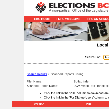
EBC HOME
FRPC WELCOME
TIPS ON SEAR
Local
Search For:
Search Results
>
Scanned Reports Listing
Filer Name:
Buttar, Inder
Scanned Report Name:
2025 White Rock By-electi
Click the link in the 'PDF' column to download an
Click the link in the 'For Dial-up Users' column t
Version
PDF