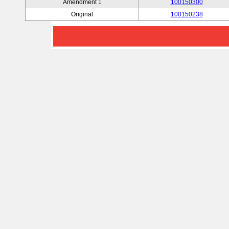
Amendment 1
100150300
Original
100150238