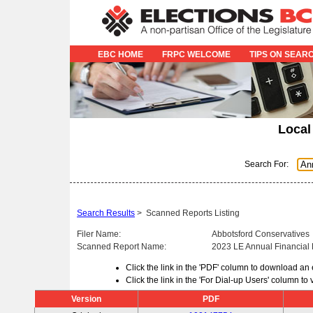
EBC HOME
FRPC WELCOME
TIPS ON SEAR
Local
Search For:
Search Results
>
Scanned Reports Listing
Filer Name:
Abbotsford Conservatives
Scanned Report Name:
2023 LE Annual Financial
Click the link in the 'PDF' column to download an
Click the link in the 'For Dial-up Users' column t
Version
PDF