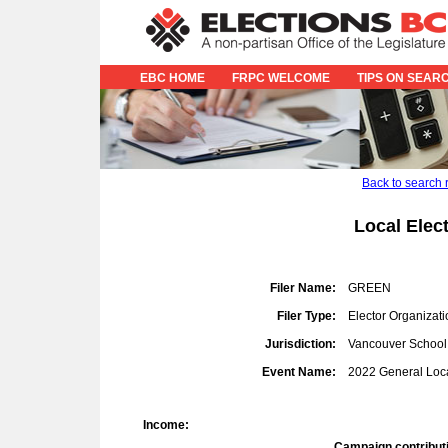
EBC HOME
FRPC WELCOME
TIPS ON SEAR
Back to search 
Local Elec
Filer Name:
GREEN
Filer Type:
Elector Organizati
Jurisdiction:
Vancouver School 
Event Name:
2022 General Loca
Income:
Campaign contribut