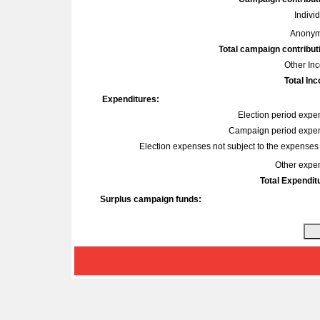
Indivi
Anonym
Total campaign contribut
Other In
Total In
Expenditures:
Election period expe
Campaign period expe
Election expenses not subject to the expenses l
Other expe
Total Expendit
Surplus campaign funds: