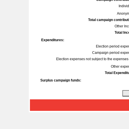
Indivi
Anonym
Total campaign contribut
Other In
Total In
Expenditures:
Election period expe
Campaign period expe
Election expenses not subject to the expenses l
Other expe
Total Expendit
Surplus campaign funds: