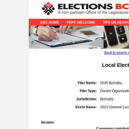
EBC HOME
FRPC WELCOME
TIPS ON SEAR
Back to search 
Local Elec
Filer Name:
OUR Burnaby
Filer Type:
Elector Organizati
Jurisdiction:
Burnaby
Event Name:
2022 General Loca
Income:
Campaign contribut