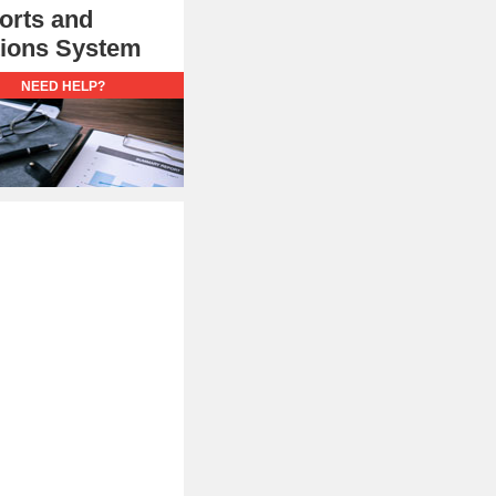
orts and
utions System
NEED HELP?