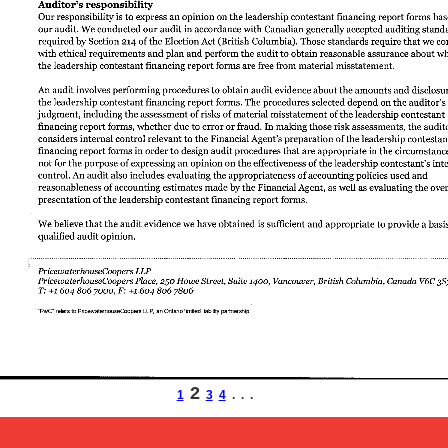
2
1
3
4
. . .