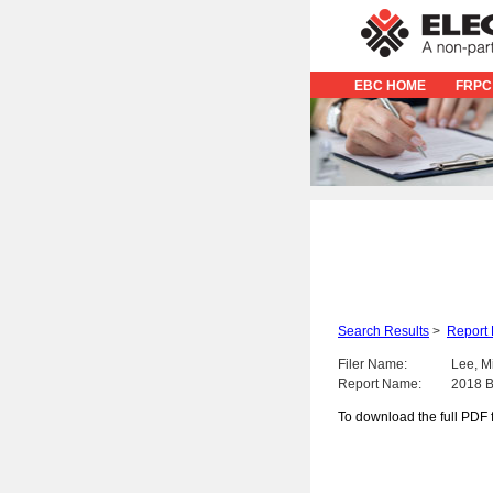
EBC HOME
FRPC
Search Results
>
Report 
Filer Name:
Lee, M
Report Name:
2018 B
To download the full PDF f