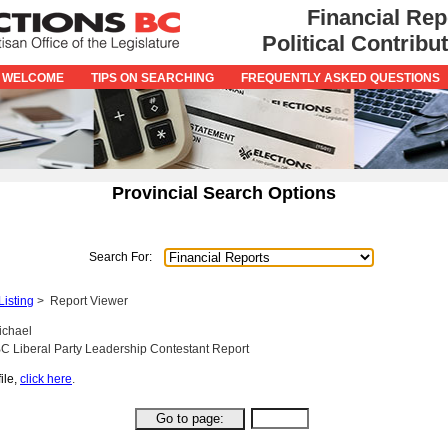
Financial Rep
Political Contrib
 WELCOME
TIPS ON SEARCHING
FREQUENTLY ASKED QUESTIONS
Provincial Search Options
Search For:
Listing
>
Report Viewer
ichael
C Liberal Party Leadership Contestant Report
ile,
click here
.