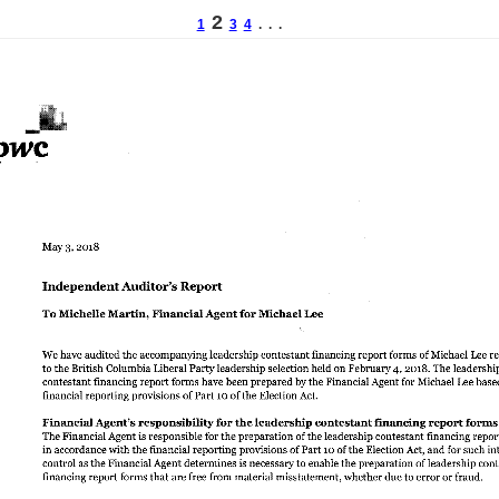
2
1
3
4
. . .