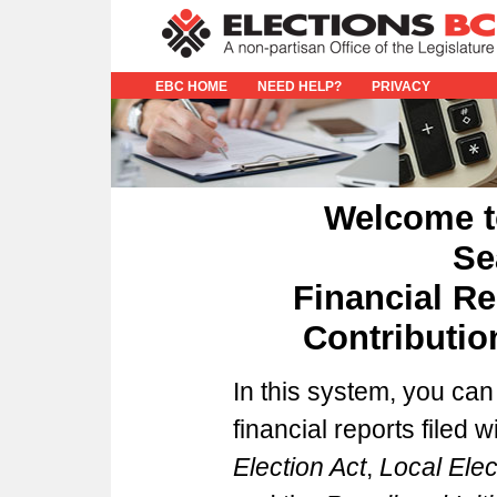
EBC HOME
NEED HELP?
PRIVACY
Welcome t
Se
Financial Re
Contributi
In this system, you can
financial reports filed 
Election Act
,
Local Ele