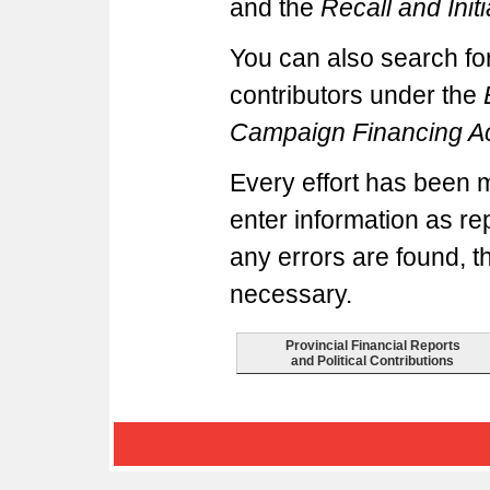
and the
Recall and Initi
You can also search for
contributors under the
Campaign Financing A
Every effort has been 
enter information as rep
any errors are found, t
necessary.
Provincial Financial Reports
and Political Contributions